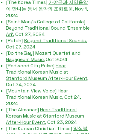
[The Korea Times]
가야금과 서양음악
이 만나는 동서 음악의 조화로움
, Nov 1,
2024
[Saint Mary's College of California]
Beyond Traditional Sound 'Ensemble
Ari'
, Oct 27, 2024
[Patch]
Beyond Traditional Sounds
,
Oct 27, 2024
[Do the Bay]
Mozart Quartet and
Gayageum Music
, Oct 2024
[Redwood City Pulse]
Hear
Traditional Korean Music at
Stanford Museum After-Hour Event
,
Oct 24, 2024
[Mountain View Voice]
Hear
Traditional Korean Music,
Oct 24,
2024
[The Almanac]
Hear Traditional
Korean Music at Stanford Museum
After-Hour Event
, Oct 23, 2024
[The Korean Christian Times]
앙상블