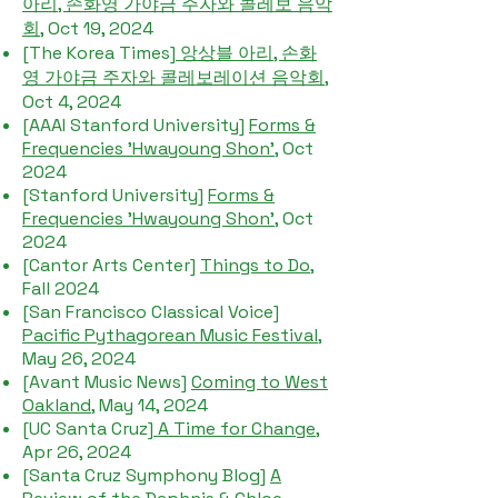
아리, 손화영 가야금 주자와 콜레보 음악
회
, Oct 19, 2024
[The Korea Times]
앙상블 아리, 손화
영 가야금 주자와 콜레보레이션 음악회
,
Oct 4, 2024
[AAAI Stanford University]
Forms &
Frequencies 'Hwayoung Shon'
, Oct
2024
[Stanford University]
Forms &
Frequencies 'Hwayoung Shon'
, Oct
2024
[Cantor Arts Center]
Things to Do
,
Fall 2024
[San Francisco Classical Voice]
Pacific Pythagorean Music Festival
,
May 26, 2024
[Avant Music News]
Coming to West
Oakland
, May 14, 2024
[UC Santa Cruz]
A Time for Change
,
Apr 26, 2024
[Santa Cruz Symphony Blog]
A