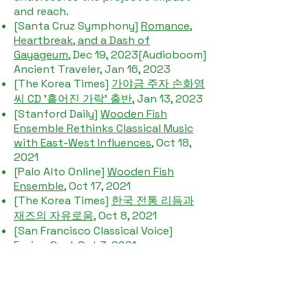
and reach.​
[Santa Cruz Symphony]
Romance,
Heartbreak, and a Dash of
Gayageum
, Dec 19, 2023[Audioboom]
Ancient Traveler, Jan 16, 2023
[The Korea Times]
가야금 주자 손화영
씨 CD '흩어진 가락' 출반
, Jan 13, 2023
[Stanford Daily]
Wooden Fish
Ensemble Rethinks Classical Music
with East-West Influences
, Oct 18,
2021​
[Palo Alto Online]
Wooden Fish
Ensemble
, Oct 17, 2021
[The Korea Times]
한국 전통 리듬과
재즈의 자유로움
, Oct 8, 2021
[San Francisco Classical Voice]
Fusion Soul
, Oct 3. 2021
[Funcheap SF]
Scattered Melodies
Virtual Korean 'Old First Concerts'
Online Live Stream
, May 16, 2021
[Local New Matters]
Celebrate AAPI