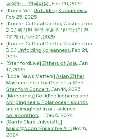
탐색하는 '한국다움'
, Feb 26, 2025
[Korea Net]
Unfolding Koreanness
,
Feb 25, 2025
[Korean Cultural Center, Washington
D.C.]
워싱턴 한국 문화원 '한국성의 전
개' 개최
, Feb 21, 2025
[Korean Cultural Center, Washington
D.C.]
Unfolding Koreanness
, Feb 21,
2025
[StanfordLive]
Zithers of Asia
, Jan
17, 2025
[Local News Matters]
Asian Zither
Masters Unite for One-of-a-Kind
Stanford Concert
, Jan 14, 2025​
[Mongabay]
Colliding icebergs and
chirping seals: Polar ocean sounds
are reimagined in art-science
collaboration
, Dec 6, 2024
[Santa Clara University]
Music@Noon 'Ensemble Ari'
, Nov 6,
2024