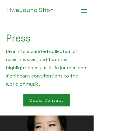
Hwayoung Shon
Press
Dive into a curated collection of
news, reviews, and features
highlighting my artistic journey and
significant contributions to the
world of music.
Media Contact