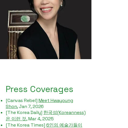
Press Coverages
[Canvas Rebel]
Meet Hwayoung
Shon
, Jan 7, 2026
[The Korea Daily]
한국성(Koreanness)
은 이런 것
, Mar 4, 2025
[The Korea Times]
6인의 예술가들이