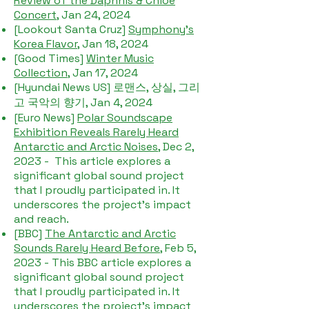
Review of the Daphnis & Chloe
Concert
, Jan 24, 2024
[Lookout Santa Cruz]
Symphony's
Korea Flavor
, Jan 18, 2024
[Good Times]
Winter Music
Collection
, Jan 17, 2024
[Hyundai News US] 로맨스, 상실, 그리
고 국악의 향기, Jan 4, 2024
[Euro News]
Polar Soundscape
Exhibition Reveals Rarely Heard
Antarctic and Arctic Noises
, Dec 2,
2023 - This article explores a
significant global sound project
that I proudly participated in. It
underscores the project's impact
and reach.
​[BBC]
The Antarctic and Arctic
Sounds Rarely Heard Before
, Feb 5,
2023 - This BBC article explores a
significant global sound project
that I proudly participated in. It
underscores the project's impact